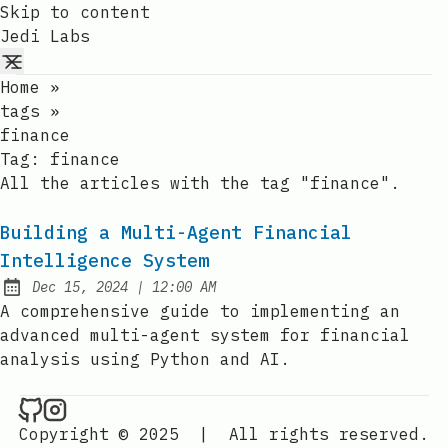
Skip to content
Jedi Labs
Home
»
tags
»
finance
Tag:
finance
All the articles with the tag "finance".
Building a Multi-Agent Financial
Intelligence System
at
Dec 15, 2024
|
12:00 AM
Published:
A comprehensive guide to implementing an
advanced multi-agent system for financial
analysis using Python and AI.
Jedi Labs on Github
Jedi Labs on Instagram
Copyright © 2025
|
All rights reserved.