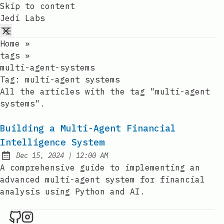
Skip to content
Jedi Labs
Home
»
tags
»
multi-agent-systems
Tag:
multi-agent systems
All the articles with the tag "multi-agent
systems".
Building a Multi-Agent Financial
Intelligence System
at
Dec 15, 2024
|
12:00 AM
Published:
A comprehensive guide to implementing an
advanced multi-agent system for financial
analysis using Python and AI.
Jedi Labs on Github
Jedi Labs on Instagram