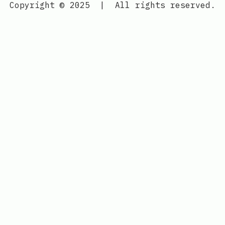
Copyright © 2025
|
All rights reserved.