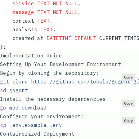
    service
 TEXT
 NOT NULL
,
    message
 TEXT
 NOT NULL
,
    context 
TEXT
,
    analysis 
TEXT
,
    created_at 
DATETIME
 DEFAULT
 CURRENT_TIME
);
Implementation Guide
Setting Up Your Development Environment
Begin by cloning the repository:
Copy
git
 clone
 https://github.com/tobalo/gogent.g
cd
 gogent
Install the necessary dependencies:
Copy
go
 mod
 download
Configure your environment:
Copy
cp
 .env.example
 .env
Containerized Deployment