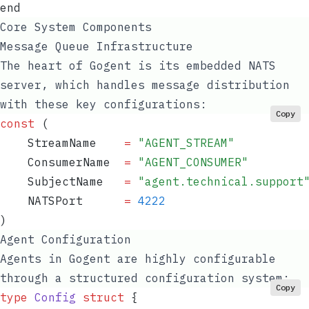
end
Core System Components
Message Queue Infrastructure
The heart of Gogent is its embedded NATS
server, which handles message distribution
with these key configurations:
Copy
const
 (
    StreamName
    =
 "
AGENT_STREAM
"
    ConsumerName
  =
 "
AGENT_CONSUMER
"
    SubjectName
   =
 "
agent.technical.support
    NATSPort
      =
 4222
)
Agent Configuration
Agents in Gogent are highly configurable
through a structured configuration system:
Copy
type
 Config
 struct
 {