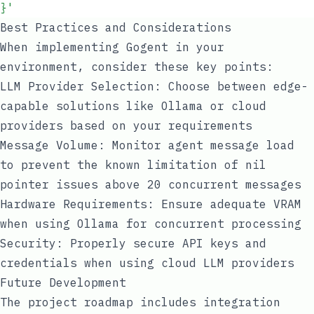
}
'
Best Practices and Considerations
When implementing Gogent in your
environment, consider these key points:
LLM Provider Selection: Choose between edge-
capable solutions like Ollama or cloud
providers based on your requirements
Message Volume: Monitor agent message load
to prevent the known limitation of nil
pointer issues above 20 concurrent messages
Hardware Requirements: Ensure adequate VRAM
when using Ollama for concurrent processing
Security: Properly secure API keys and
credentials when using cloud LLM providers
Future Development
The project roadmap includes integration