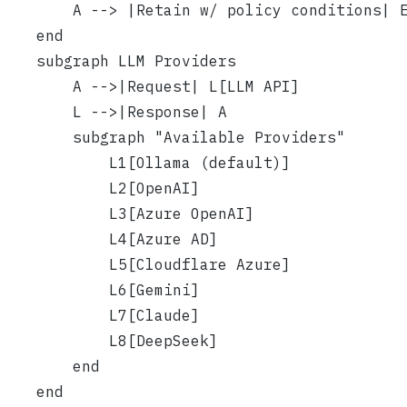
        A --> |Retain w/ policy conditions| 
    end
    subgraph LLM Providers
        A -->|Request| L[LLM API]
        L -->|Response| A
        subgraph "Available Providers"
            L1[Ollama (default)]
            L2[OpenAI]
            L3[Azure OpenAI]
            L4[Azure AD]
            L5[Cloudflare Azure]
            L6[Gemini]
            L7[Claude]
            L8[DeepSeek]
        end
    end