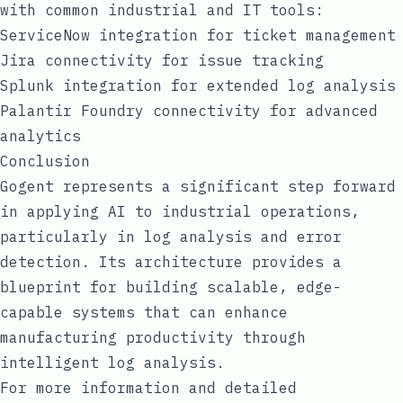
with common industrial and IT tools:
ServiceNow integration for ticket management
Jira connectivity for issue tracking
Splunk integration for extended log analysis
Palantir Foundry connectivity for advanced
analytics
Conclusion
Gogent represents a significant step forward
in applying AI to industrial operations,
particularly in log analysis and error
detection. Its architecture provides a
blueprint for building scalable, edge-
capable systems that can enhance
manufacturing productivity through
intelligent log analysis.
For more information and detailed