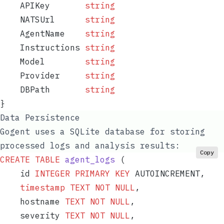
    APIKey
       string
    NATSUrl
      string
    AgentName
    string
    Instructions
 string
    Model
        string
    Provider
     string
    DBPath
       string
}
Data Persistence
Gogent uses a SQLite database for storing
processed logs and analysis results:
Copy
CREATE
 TABLE
 agent_logs
 (
    id 
INTEGER
 PRIMARY KEY
 AUTOINCREMENT,
    timestamp
 TEXT
 NOT NULL
,
    hostname 
TEXT
 NOT NULL
,
    severity 
TEXT
 NOT NULL
,