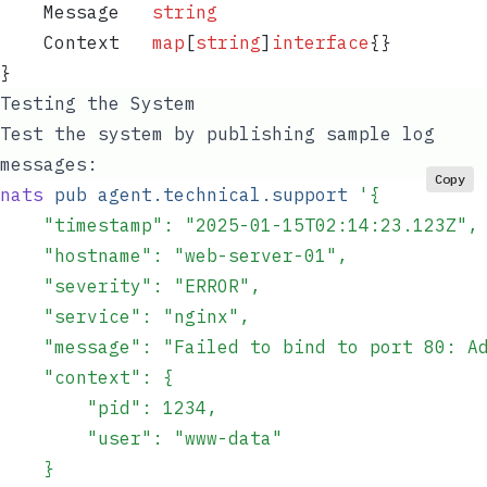
    Message
   string
    Context
   map
[
string
]
interface
{}
}
Testing the System
Test the system by publishing sample log
messages:
Copy
nats
 pub
 agent.technical.support
 '
{
    "timestamp": "2025-01-15T02:14:23.123Z",
    "hostname": "web-server-01",
    "severity": "ERROR",
    "service": "nginx",
    "message": "Failed to bind to port 80: A
    "context": {
        "pid": 1234,
        "user": "www-data"
    }