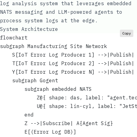
log analysis system that leverages embedded
NATS messaging and LLM-powered agents to
process system logs at the edge.
System Architecture
Copy
flowchart
subgraph Manufacturing Site Network
    S[IoT Error Log Producer 1] -->|Publish|
    T[IoT Error Log Producer 2] -->|Publish|
    Y[IoT Error Log Producer N] -->|Publish|
    subgraph Gogent
        subgraph embedded NATS
            Z@{ shape: das, label: "agent.te
            U@{ shape: lin-cyl, label: "JetS
        end
        Z -->|Subscribe| A{Agent Sig}
        E[(Error Log DB)]