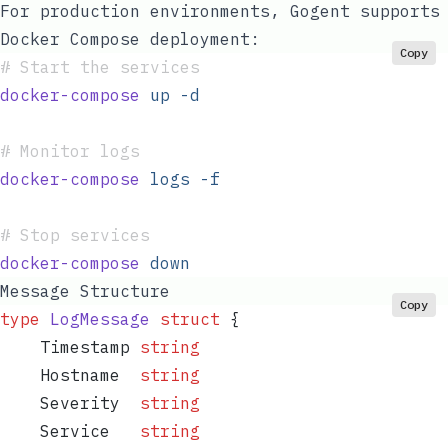
For production environments, Gogent supports
Docker Compose deployment:
Copy
#
 Start the services
docker-compose
 up
 -d
#
 Monitor logs
docker-compose
 logs
 -f
#
 Stop services
docker-compose
 down
Message Structure
Copy
type
 LogMessage
 struct
 {
    Timestamp
 string
    Hostname
  string
    Severity
  string
    Service
   string