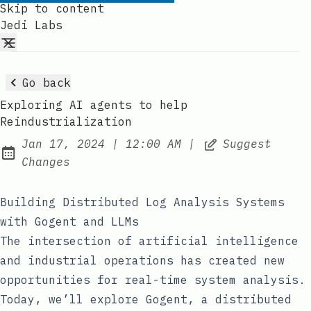
Skip to content
Jedi Labs
Go back
Exploring AI agents to help
Reindustrialization
at
Jan 17, 2024
|
12:00 AM
|
Suggest
Published:
Changes
Building Distributed Log Analysis Systems
with Gogent and LLMs
The intersection of artificial intelligence
and industrial operations has created new
opportunities for real-time system analysis.
Today, we’ll explore Gogent, a distributed