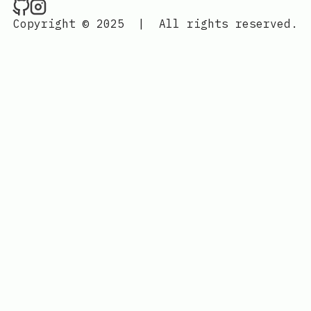
Jedi Labs on Github
Jedi Labs on Instagram
Copyright © 2025
|
All rights reserved.