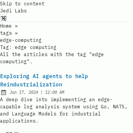
Skip to content
Jedi Labs
Home
»
tags
»
edge-computing
Tag:
edge computing
All the articles with the tag "edge
computing".
Exploring AI agents to help
Reindustrialization
at
Jan 17, 2024
|
12:00 AM
Published:
A deep dive into implementing an edge-
capable log analysis system using Go, NATS,
and Language Models for industrial
applications.